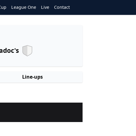
Cup
League One
Live
Contact
adoc's
Line-ups