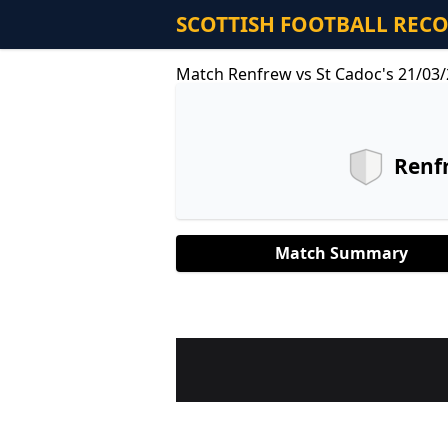
SCOTTISH FOOTBALL REC
Match Renfrew vs St Cadoc's 21/03
Renf
Match Summary