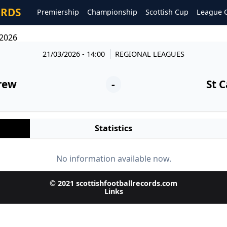
ORDS
Premiership
Championship
Scottish Cup
League 
/2026
21/03/2026 - 14:00
REGIONAL LEAGUES
rew
-
St C
Statistics
No information available now.
© 2021 scottishfootballrecords.com
Links