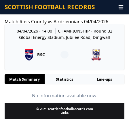
SCOTTISH FOOTBALL RECORDS
Match Ross County vs Airdrieonians 04/04/2026
04/04/2026 - 14:00
CHAMPIONSHIP
- Round 32
Global Energy Stadium, Jubilee Road, Dingwall
RSC
-
Match Summary
Statistics
Line-ups
No information available now.
© 2021 scottishfootballrecords.com
Links