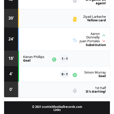
again!
Ziyad Larkeche
30'
Yellow card
Aaron
Donnelly
24'
Juan Portales
Substitution
Kieran Phillips
18'
1 - 1
Goal
Simon Murray
4'
0 - 1
Goal
1st half
0'
It's starting!
© 2021 scottishfootballrecords.com
Links