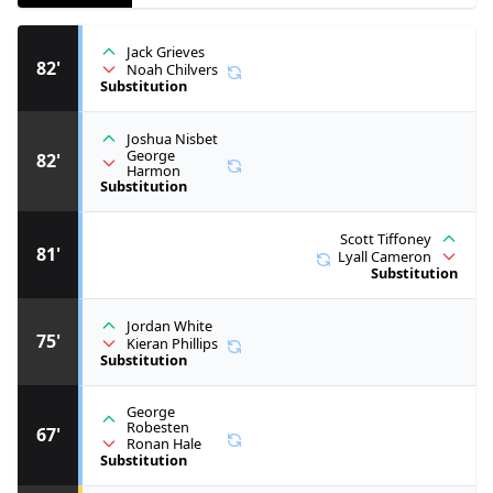
Jack Grieves
82'
Noah Chilvers
Substitution
Joshua Nisbet
George
82'
Harmon
Substitution
Scott Tiffoney
81'
Lyall Cameron
Substitution
Jordan White
75'
Kieran Phillips
Substitution
George
Robesten
67'
Ronan Hale
Substitution