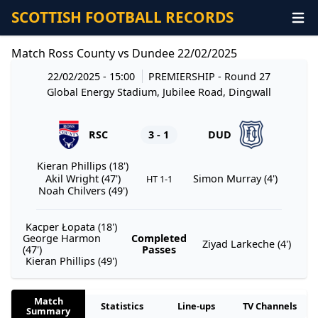
SCOTTISH FOOTBALL RECORDS
Match Ross County vs Dundee 22/02/2025
22/02/2025 - 15:00
PREMIERSHIP
- Round 27
Global Energy Stadium, Jubilee Road, Dingwall
RSC
3 - 1
DUD
Kieran Phillips (18')
Akil Wright (47')
Simon Murray (4')
HT 1-1
Noah Chilvers (49')
Kacper Łopata (18')
George Harmon
Completed
Ziyad Larkeche (4')
(47')
Passes
Kieran Phillips (49')
Match
Statistics
Line-ups
TV Channels
Summary