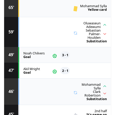
Mohammad Sylla
65'
Yellow card
Oluwaseun
Adewumi
Sebastian
59'
Palmer-
Houlden
Substitution
Noah Chilvers
49'
3 - 1
Goal
Akil Wright
47'
2 - 1
Goal
Mohammad
Sylla
46'
Clark
Robertson
Substitution
2nd half
45'
It's game on