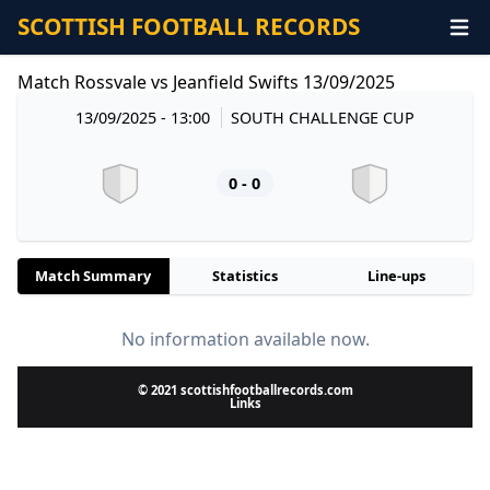
SCOTTISH FOOTBALL RECORDS
Match Rossvale vs Jeanfield Swifts 13/09/2025
13/09/2025 - 13:00
SOUTH CHALLENGE CUP
0 - 0
Match Summary
Statistics
Line-ups
No information available now.
© 2021 scottishfootballrecords.com
Links