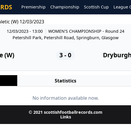
ORDS
Premiership
Championship
Scottish Cup
League 
letic (W) 12/03/2023
12/03/2023 - 13:00
WOMEN'S CHAMPIONSHIP
- Round 24
Petershill Park, Petershill Road, Springburn, Glasgow
e (W)
3 - 0
Dryburgh 
Statistics
No information available now.
© 2021 scottishfootballrecords.com
Links