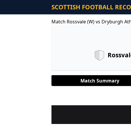
SCOTTISH FOOTBALL REC
Match Rossvale (W) vs Dryburgh Ath
Rossval
Match Summary