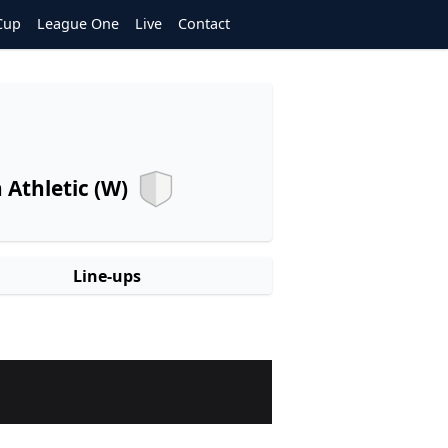
Cup
League One
Live
Contact
Athletic (W)
Line-ups