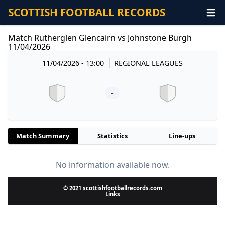
SCOTTISH FOOTBALL RECORDS
Match Rutherglen Glencairn vs Johnstone Burgh
11/04/2026
11/04/2026 - 13:00
REGIONAL LEAGUES
-
Match Summary
Statistics
Line-ups
No information available now.
© 2021 scottishfootballrecords.com
Links