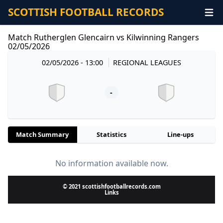
SCOTTISH FOOTBALL RECORDS
Match Rutherglen Glencairn vs Kilwinning Rangers
02/05/2026
02/05/2026 - 13:00
REGIONAL LEAGUES
-
Match Summary
Statistics
Line-ups
No information available now.
© 2021 scottishfootballrecords.com
Links