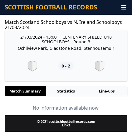
SCOTTISH FOOTBALL RECORDS
Match Scotland Schoolboys vs N. Ireland Schoolboys
21/03/2024
21/03/2024 - 13:00
CENTENARY SHIELD U18
SCHOOLBOYS
- Round 3
Ochilview Park, Gladstone Road, Stenhousemuir
0 - 2
Match Summary
Statistics
Line-ups
No information available now.
© 2021 scottishfootballrecords.com
Links