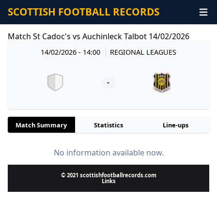
SCOTTISH FOOTBALL RECORDS
Match St Cadoc's vs Auchinleck Talbot 14/02/2026
14/02/2026 - 14:00
REGIONAL LEAGUES
-
Match Summary
Statistics
Line-ups
No information available now.
© 2021 scottishfootballrecords.com
Links