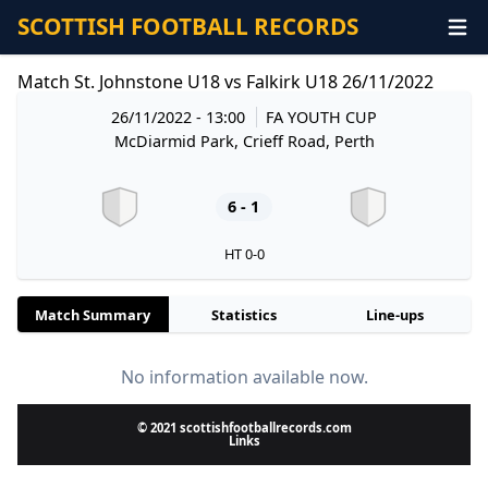
SCOTTISH FOOTBALL RECORDS
Match St. Johnstone U18 vs Falkirk U18 26/11/2022
26/11/2022 - 13:00
FA YOUTH CUP
McDiarmid Park, Crieff Road, Perth
6 - 1
HT 0-0
Match Summary
Statistics
Line-ups
No information available now.
© 2021 scottishfootballrecords.com
Links