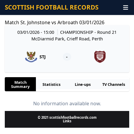
SCOTTISH FOOTBALL RECORDS
Match St. Johnstone vs Arbroath 03/01/2026
03/01/2026 - 15:00
CHAMPIONSHIP
- Round 21
McDiarmid Park, Crieff Road, Perth
STJ
-
Match
Statistics
Line-ups
TV Channels
Summary
No information available now.
© 2021 scottishfootballrecords.com
Links