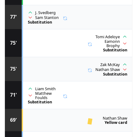
J. Svedberg
77'
Sam Stanton
Substitution
Tomi Adeloye
Eamonn
75'
Brophy
Substitution
Zak McKay
75'
Nathan Shaw
Substitution
Liam Smith
Matthew
71'
Foulds
Substitution
Nathan Shaw
69'
Yellow card