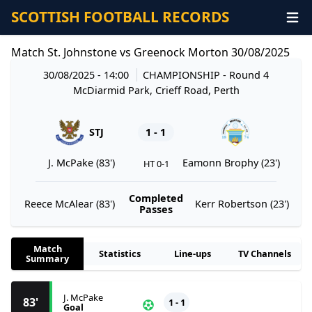
SCOTTISH FOOTBALL RECORDS
Match St. Johnstone vs Greenock Morton 30/08/2025
30/08/2025 - 14:00
CHAMPIONSHIP
- Round 4
McDiarmid Park, Crieff Road, Perth
STJ
1 - 1
J. McPake (83')
Eamonn Brophy (23')
HT 0-1
Completed
Reece McAlear (83')
Kerr Robertson (23')
Passes
Match
Statistics
Line-ups
TV Channels
Summary
J. McPake
83'
1 - 1
Goal