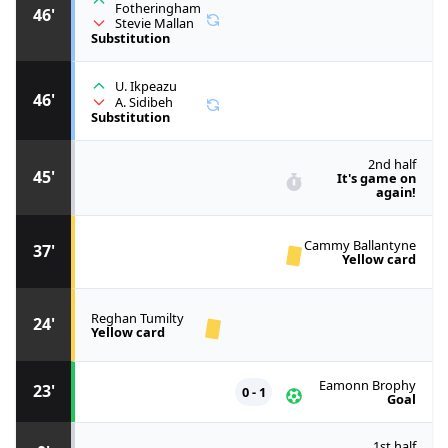
Fotheringham
46'
Stevie Mallan
Substitution
U. Ikpeazu
46'
A. Sidibeh
Substitution
2nd half
45'
It's game on
again!
Cammy Ballantyne
37'
Yellow card
Reghan Tumilty
24'
Yellow card
Eamonn Brophy
23'
0 - 1
Goal
1st half