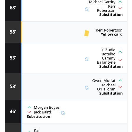
Michael Garrity
Kerr
68'
Robertson
Substitution
Kerr Robertson
58'
Yellow card
Cláudio
Botelho
53'
Cammy
Ballantyne
Substitution
Owen Moffat
Michael
53'
O'Halloran
Substitution
Morgan Boyes
46'
Jack Baird
Substitution
Kai