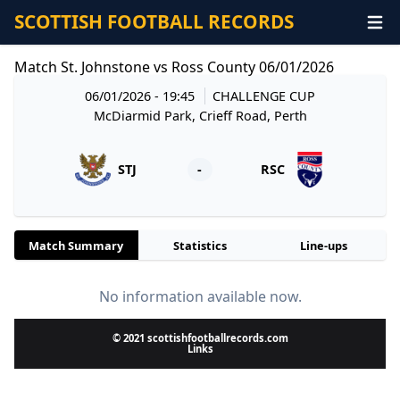
SCOTTISH FOOTBALL RECORDS
Match St. Johnstone vs Ross County 06/01/2026
06/01/2026 - 19:45
CHALLENGE CUP
McDiarmid Park, Crieff Road, Perth
STJ
-
RSC
Match Summary
Statistics
Line-ups
No information available now.
© 2021 scottishfootballrecords.com
Links