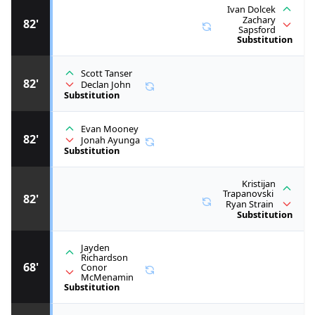
Ivan Dolcek
Zachary
82'
Sapsford
Substitution
Scott Tanser
82'
Declan John
Substitution
Evan Mooney
82'
Jonah Ayunga
Substitution
Kristijan
Trapanovski
82'
Ryan Strain
Substitution
Jayden
Richardson
68'
Conor
McMenamin
Substitution