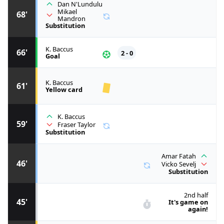
Dan N'Lundulu
Mikael
68'
Mandron
Substitution
K. Baccus
66'
2 - 0
Goal
K. Baccus
61'
Yellow card
K. Baccus
59'
Fraser Taylor
Substitution
Amar Fatah
46'
Vicko Sevelj
Substitution
2nd half
45'
It's game on
again!