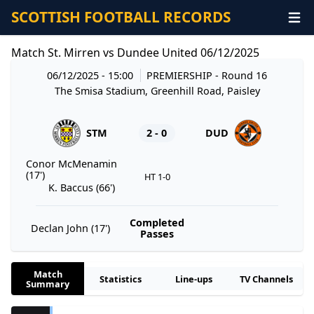
SCOTTISH FOOTBALL RECORDS
Match St. Mirren vs Dundee United 06/12/2025
06/12/2025 - 15:00
PREMIERSHIP
- Round 16
The Smisa Stadium, Greenhill Road, Paisley
STM
2 - 0
DUD
Conor McMenamin
(17')
HT 1-0
K. Baccus (66')
Completed
Declan John (17')
Passes
Match
Statistics
Line-ups
TV Channels
Summary