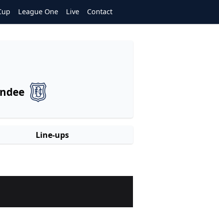
Cup
League One
Live
Contact
ndee
Line-ups