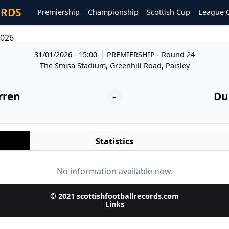
ORDS
Premiership
Championship
Scottish Cup
League 
2026
31/01/2026 - 15:00
PREMIERSHIP
- Round 24
The Smisa Stadium, Greenhill Road, Paisley
rren
-
Du
Statistics
No information available now.
© 2021 scottishfootballrecords.com
Links