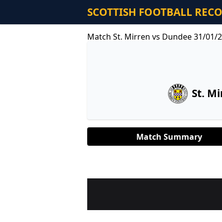
SCOTTISH FOOTBALL REC
Match St. Mirren vs Dundee 31/01/
St. Mi
Match Summary