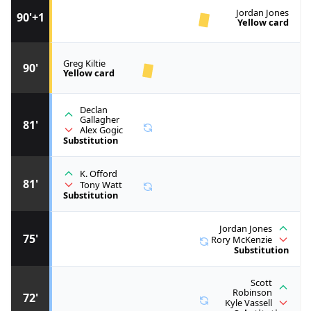
Jordan Jones
90'+1
Yellow card
Greg Kiltie
90'
Yellow card
Declan
Gallagher
81'
Alex Gogic
Substitution
K. Offord
81'
Tony Watt
Substitution
Jordan Jones
75'
Rory McKenzie
Substitution
Scott
Robinson
72'
Kyle Vassell