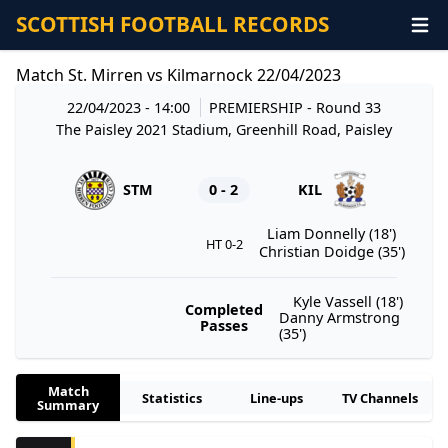
SCOTTISH FOOTBALL RECORDS
Match St. Mirren vs Kilmarnock 22/04/2023
22/04/2023 - 14:00
PREMIERSHIP
- Round 33
The Paisley 2021 Stadium, Greenhill Road, Paisley
STM
0 - 2
KIL
Liam Donnelly (18')
HT 0-2
Christian Doidge (35')
Kyle Vassell (18')
Completed
Danny Armstrong
Passes
(35')
Match
Statistics
Line-ups
TV Channels
Summary