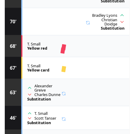
Substitution
Bradley Lyons
Christian
70'
Doidge
Substitution
T. Small
68'
Yellow red
T. Small
67'
Yellow card
Alexander
Greive
63'
Charles Dunne
Substitution
T. Small
46'
Scott Tanser
Substitution