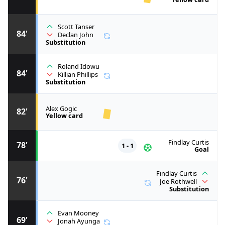
Scott Tanser
84'
Declan John
Substitution
Roland Idowu
84'
Killian Phillips
Substitution
Alex Gogic
82'
Yellow card
Findlay Curtis
78'
1 - 1
Goal
Findlay Curtis
76'
Joe Rothwell
Substitution
Evan Mooney
69'
Jonah Ayunga