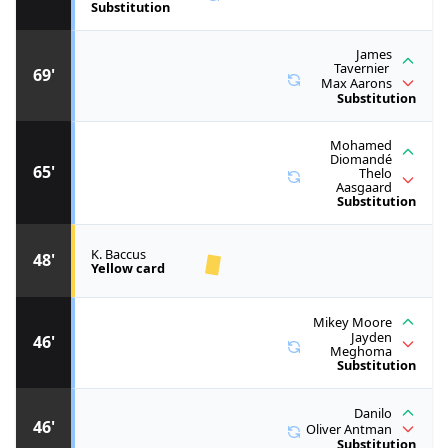
Substitution
James
Tavernier
69'
Max Aarons
Substitution
Mohamed
Diomandé
65'
Thelo
Aasgaard
Substitution
K. Baccus
48'
Yellow card
Mikey Moore
Jayden
46'
Meghoma
Substitution
Danilo
46'
Oliver Antman
Substitution