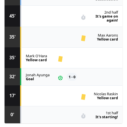
2nd half
45'
It's game on
again!
Max Aarons
35'
Yellow card
Mark O'Hara
35'
Yellow card
Jonah Ayunga
32'
1 - 0
Goal
Nicolas Raskin
17'
Yellow card
1st half
0'
It's starting!