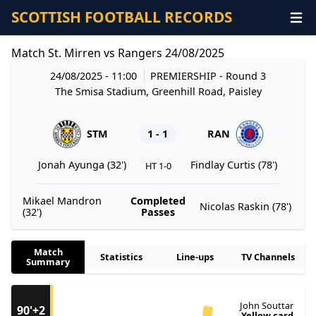
SCOTTISH FOOTBALL RECORDS
Match St. Mirren vs Rangers 24/08/2025
24/08/2025 - 11:00
PREMIERSHIP
- Round 3
The Smisa Stadium, Greenhill Road, Paisley
STM
1 - 1
RAN
Jonah Ayunga (32')
Findlay Curtis (78')
HT 1-0
Mikael Mandron
Completed
Nicolas Raskin (78')
(32')
Passes
Match
Statistics
Line-ups
TV Channels
Summary
John Souttar
90'+2
Yellow card