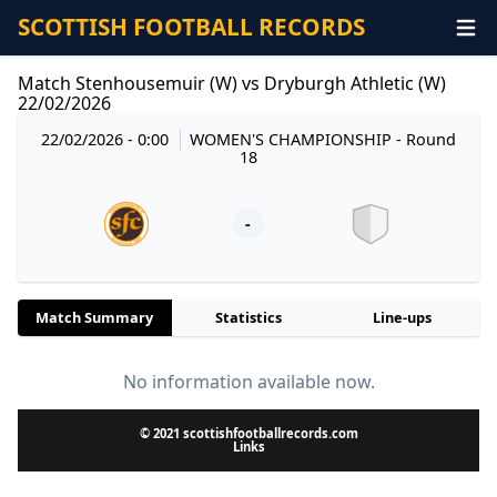
SCOTTISH FOOTBALL RECORDS
Match Stenhousemuir (W) vs Dryburgh Athletic (W)
22/02/2026
22/02/2026 - 0:00
WOMEN'S CHAMPIONSHIP
- Round
18
-
Match Summary
Statistics
Line-ups
No information available now.
© 2021 scottishfootballrecords.com
Links