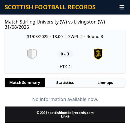
SCOTTISH FOOTBALL RECORDS
Match Stirling University (W) vs Livingston (W)
31/08/2025
31/08/2025 - 13:00
SWPL 2
- Round 3
0 - 3
HT 0-2
Match Summary
Statistics
Line-ups
No information available now.
© 2021 scottishfootballrecords.com
Links