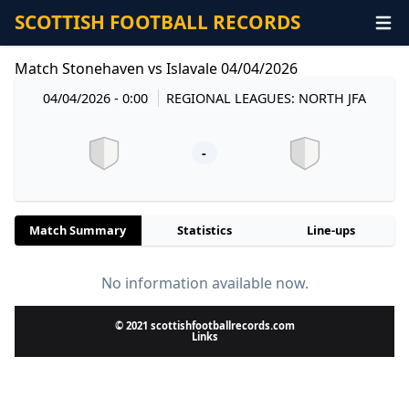
SCOTTISH FOOTBALL RECORDS
Match Stonehaven vs Islavale 04/04/2026
04/04/2026 - 0:00
REGIONAL LEAGUES: NORTH JFA
-
Match Summary
Statistics
Line-ups
No information available now.
© 2021 scottishfootballrecords.com
Links