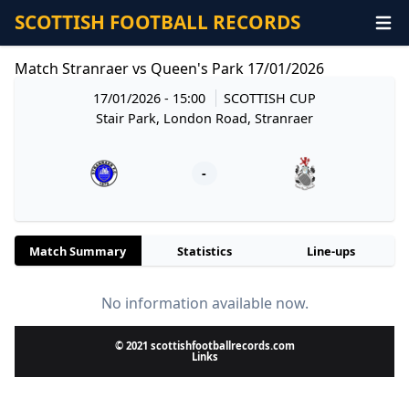
SCOTTISH FOOTBALL RECORDS
Match Stranraer vs Queen's Park 17/01/2026
17/01/2026 - 15:00
SCOTTISH CUP
Stair Park, London Road, Stranraer
-
Match Summary
Statistics
Line-ups
No information available now.
© 2021 scottishfootballrecords.com
Links