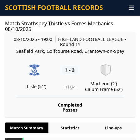
SCOTTISH FOOTBALL RECORDS
Match Strathspey Thistle vs Forres Mechanics
08/10/2025
08/10/2025 - 19:00
HIGHLAND FOOTBALL LEAGUE
-
Round 11
Seafield Park, Golfcourse Road, Grantown-on-Spey
1 - 2
MacLeod (2')
Lisle (51')
HT 0-1
Calum Frame (52')
Completed
Passes
Match Summary
Statistics
Line-ups