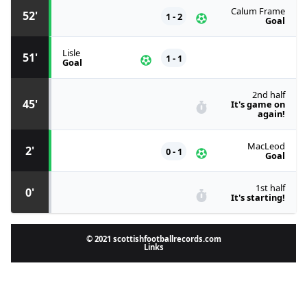
Calum Frame
52'
1 - 2
Goal
Lisle
51'
1 - 1
Goal
2nd half
45'
It's game on
again!
MacLeod
2'
0 - 1
Goal
1st half
0'
It's starting!
© 2021 scottishfootballrecords.com
Links