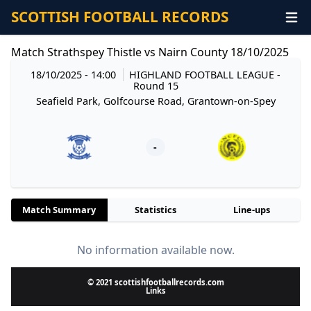
SCOTTISH FOOTBALL RECORDS
Match Strathspey Thistle vs Nairn County 18/10/2025
18/10/2025 - 14:00
HIGHLAND FOOTBALL LEAGUE
-
Round 15
Seafield Park, Golfcourse Road, Grantown-on-Spey
-
Match Summary
Statistics
Line-ups
No information available now.
© 2021 scottishfootballrecords.com
Links