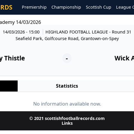
ORDS
Premiership
Championship
Scottish Cup
League 
Academy 14/03/2026
14/03/2026 - 15:00
HIGHLAND FOOTBALL LEAGUE
- Round 31
Seafield Park, Golfcourse Road, Grantown-on-Spey
y Thistle
-
Wick 
Statistics
No information available now.
© 2021 scottishfootballrecords.com
Links