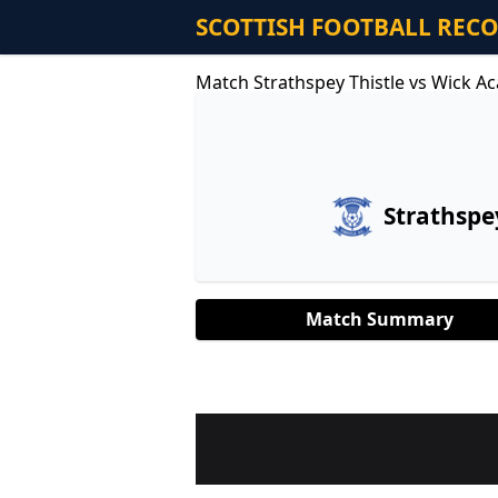
SCOTTISH FOOTBALL REC
Match Strathspey Thistle vs Wick 
Strathspe
Match Summary