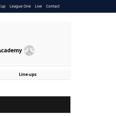
Cup
League One
Live
Contact
Academy
Line-ups