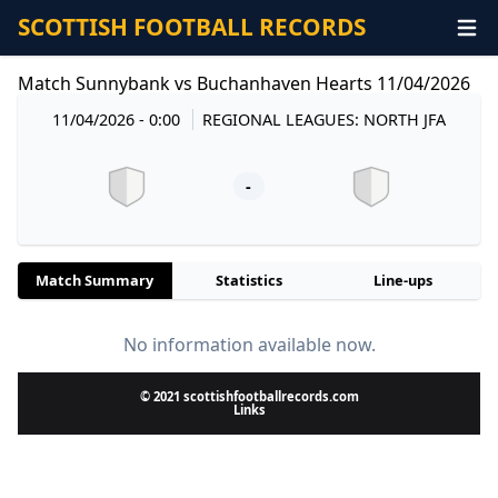
SCOTTISH FOOTBALL RECORDS
Match Sunnybank vs Buchanhaven Hearts 11/04/2026
11/04/2026 - 0:00
REGIONAL LEAGUES: NORTH JFA
-
Match Summary
Statistics
Line-ups
No information available now.
© 2021 scottishfootballrecords.com
Links