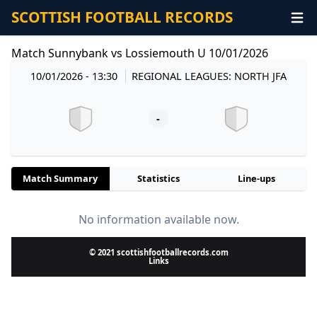
SCOTTISH FOOTBALL RECORDS
Match Sunnybank vs Lossiemouth U 10/01/2026
10/01/2026 - 13:30
REGIONAL LEAGUES: NORTH JFA
-
Match Summary
Statistics
Line-ups
No information available now.
© 2021 scottishfootballrecords.com
Links