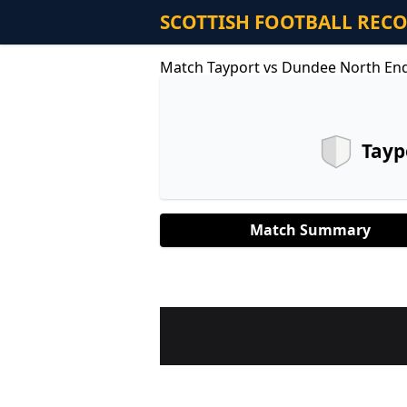
SCOTTISH FOOTBALL REC
Match Tayport vs Dundee North En
Tayp
Match Summary