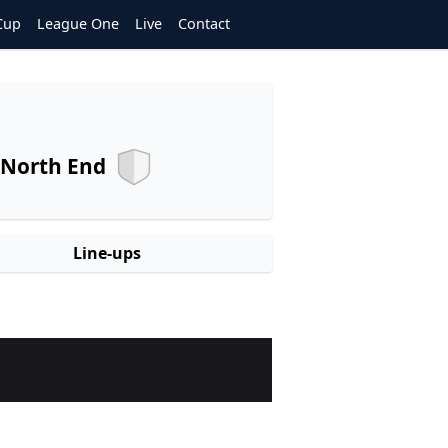
Cup
League One
Live
Contact
North End
Line-ups