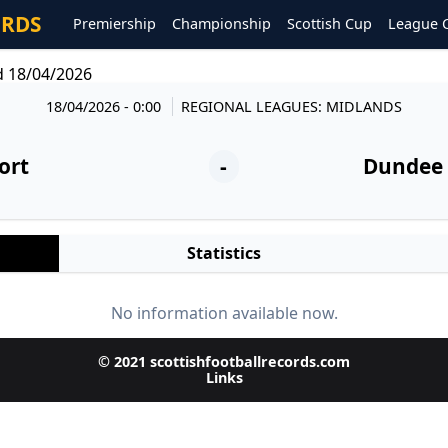
ORDS
Premiership
Championship
Scottish Cup
League 
d 18/04/2026
18/04/2026 - 0:00
REGIONAL LEAGUES: MIDLANDS
ort
-
Dundee 
Statistics
No information available now.
© 2021 scottishfootballrecords.com
Links