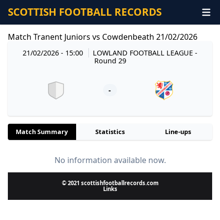
SCOTTISH FOOTBALL RECORDS
Match Tranent Juniors vs Cowdenbeath 21/02/2026
21/02/2026 - 15:00
LOWLAND FOOTBALL LEAGUE
-
Round 29
-
Match Summary
Statistics
Line-ups
No information available now.
© 2021 scottishfootballrecords.com
Links