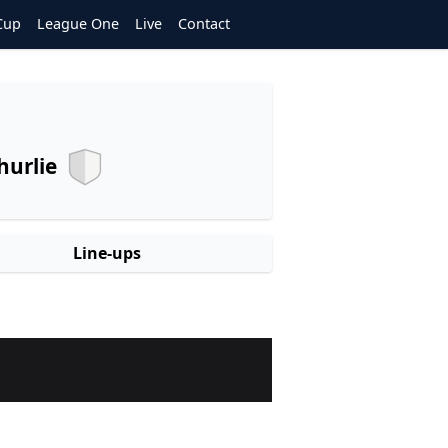
Cup
League One
Live
Contact
hurlie
Line-ups