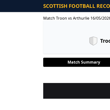
SCOTTISH FOOTBALL REC
Match Troon vs Arthurlie 16/05/202
Tro
Match Summary