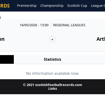
ORDS
Premiership
Championship
Scottish Cup
League 
6
16/05/2026 - 13:00
REGIONAL LEAGUES
on
-
Art
Statistics
No information available now.
© 2021 scottishfootballrecords.com
Links