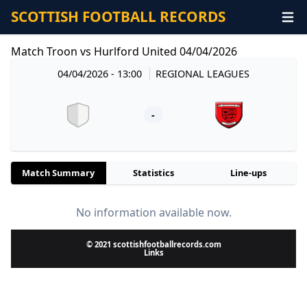
SCOTTISH FOOTBALL RECORDS
Match Troon vs Hurlford United 04/04/2026
04/04/2026 - 13:00
REGIONAL LEAGUES
-
Match Summary
Statistics
Line-ups
No information available now.
© 2021 scottishfootballrecords.com
Links