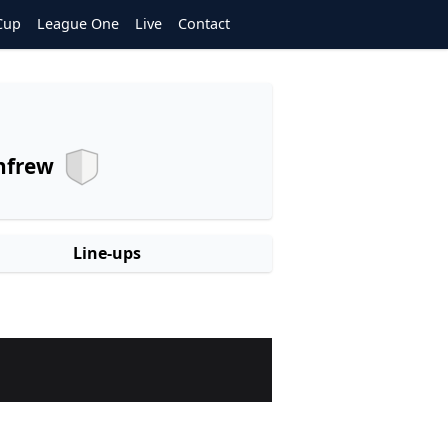
Cup
League One
Live
Contact
nfrew
Line-ups