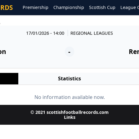
ORDS
Premiership
Championship
Scottish Cup
League 
6
17/01/2026 - 14:00
REGIONAL LEAGUES
on
-
Re
Statistics
No information available now.
© 2021 scottishfootballrecords.com
Links