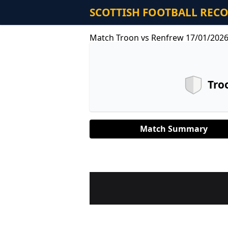
SCOTTISH FOOTBALL REC
Match Troon vs Renfrew 17/01/202
Tro
Match Summary