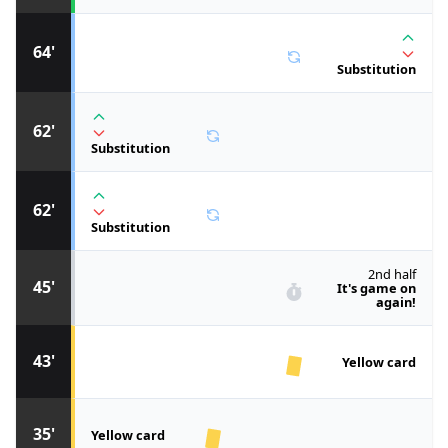
64'
Substitution
62'
Substitution
62'
Substitution
2nd half
45'
It's game on
again!
43'
Yellow card
35'
Yellow card