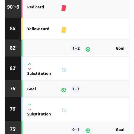
90'+6
Red card
86'
Yellow card
82'
1 - 2
Goal
82'
Substitution
76'
Goal
1 - 1
76'
Substitution
75'
0 - 1
Goal