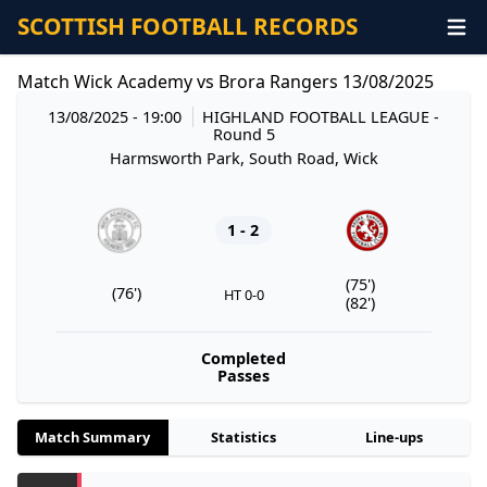
SCOTTISH FOOTBALL RECORDS
Match Wick Academy vs Brora Rangers 13/08/2025
13/08/2025 - 19:00
HIGHLAND FOOTBALL LEAGUE
-
Round 5
Harmsworth Park, South Road, Wick
1 - 2
(75')
(76')
HT 0-0
(82')
Completed
Passes
Match Summary
Statistics
Line-ups