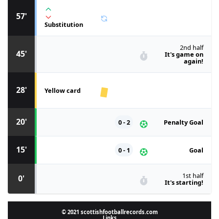
57'
Substitution
2nd half
45'
It's game on
again!
28'
Yellow card
20'
0 - 2
Penalty Goal
15'
0 - 1
Goal
1st half
0'
It's starting!
© 2021 scottishfootballrecords.com
Links