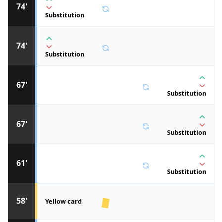
74'
Substitution
74'
Substitution
67'
Substitution
67'
Substitution
61'
Substitution
58'
Yellow card