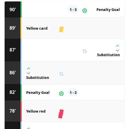
90'
1 - 3
Penalty Goal
89'
Yellow card
87'
Substitution
86'
Substitution
82'
Penalty Goal
1 - 2
78'
Yellow red