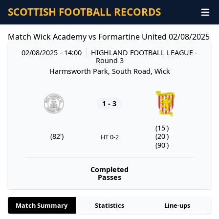
SCOTTISH FOOTBALL RECORDS
Match Wick Academy vs Formartine United 02/08/2025
02/08/2025 - 14:00
HIGHLAND FOOTBALL LEAGUE
-
Round 3
Harmsworth Park, South Road, Wick
1 - 3
(15')
(82')
(20')
HT 0-2
(90')
Completed
Passes
Match Summary
Statistics
Line-ups