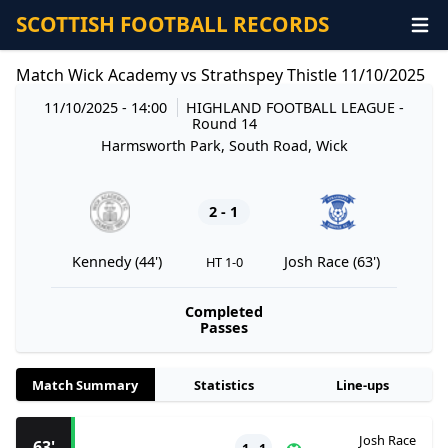
SCOTTISH FOOTBALL RECORDS
Match Wick Academy vs Strathspey Thistle 11/10/2025
11/10/2025 - 14:00
HIGHLAND FOOTBALL LEAGUE
-
Round 14
Harmsworth Park, South Road, Wick
2 - 1
Kennedy (44')
Josh Race (63')
HT 1-0
Completed
Passes
Match Summary
Statistics
Line-ups
Josh Race
63'
1 - 1