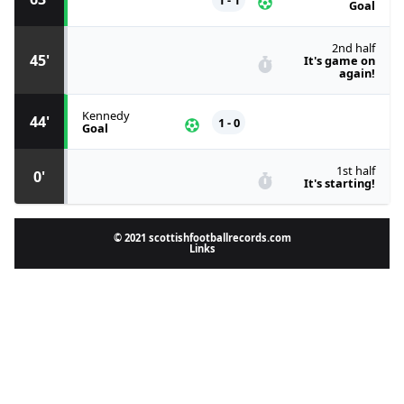
Goal
2nd half
45'
It's game on
again!
Kennedy
44'
1 - 0
Goal
1st half
0'
It's starting!
© 2021 scottishfootballrecords.com
Links