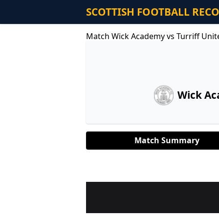
SCOTTISH FOOTBALL REC
Match Wick Academy vs Turriff Unit
Wick A
Match Summary