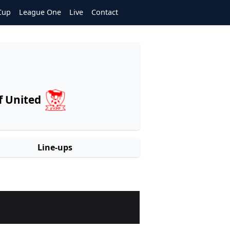
Cup
League One
Live
Contact
ff United
Line-ups