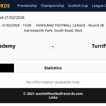
ORDS
Premiership
Championship
Scottish Cup
League 
ed 21/02/2026
21/02/2026 - 15:00
HIGHLAND FOOTBALL LEAGUE
- Round 28
Harmsworth Park, South Road, Wick
cademy
-
Turri
Statistics
No information available now.
© 2021 scottishfootballrecords.com
Links