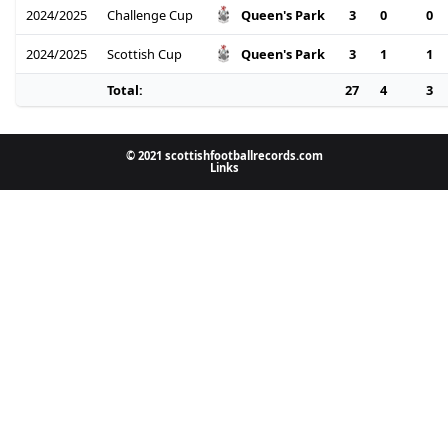
2024/2025
Challenge Cup
3
0
0
Queen's Park
2024/2025
Scottish Cup
3
1
1
Queen's Park
Total:
27
4
3
© 2021 scottishfootballrecords.com
Links