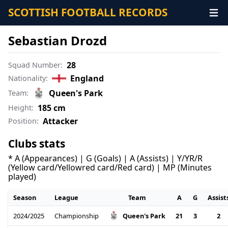
SCOTTISH FOOTBALL RECORDS
Sebastian Drozd
28
Squad Number:
England
Nationality:
Queen's Park
Team:
185 cm
Height:
Attacker
Position:
Clubs stats
* A (Appearances) | G (Goals) | A (Assists) | Y/YR/R
(Yellow card/Yellowred card/Red card) | MP (Minutes
played)
Season
League
Team
A
G
Assist
2024/2025
Championship
21
3
2
Queen's Park