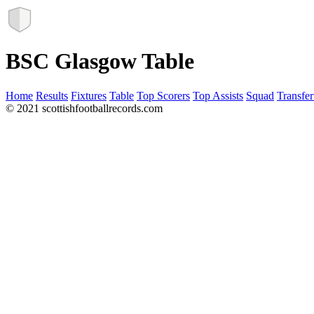
BSC Glasgow Table
Home
Results
Fixtures
Table
Top Scorers
Top Assists
Squad
Transfer
© 2021 scottishfootballrecords.com
Links