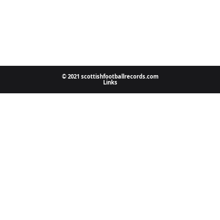
© 2021 scottishfootballrecords.com
Links