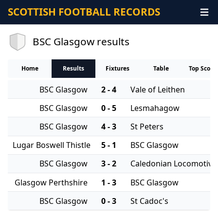
SCOTTISH FOOTBALL RECORDS
BSC Glasgow results
Home
Results
Fixtures
Table
Top Score
BSC Glasgow
2 - 4
Vale of Leithen
BSC Glasgow
0 - 5
Lesmahagow
BSC Glasgow
4 - 3
St Peters
Lugar Boswell Thistle
5 - 1
BSC Glasgow
BSC Glasgow
3 - 2
Caledonian Locomotive
Glasgow Perthshire
1 - 3
BSC Glasgow
BSC Glasgow
0 - 3
St Cadoc's