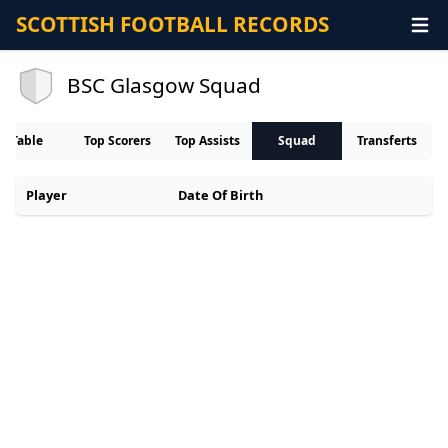
SCOTTISH FOOTBALL RECORDS
BSC Glasgow Squad
Table
Top Scorers
Top Assists
Squad
Transferts
Player
Date Of Birth