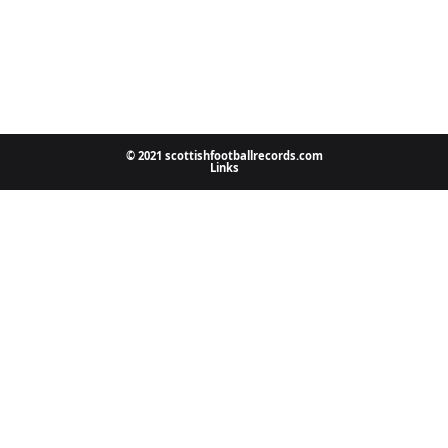
© 2021 scottishfootballrecords.com
Links