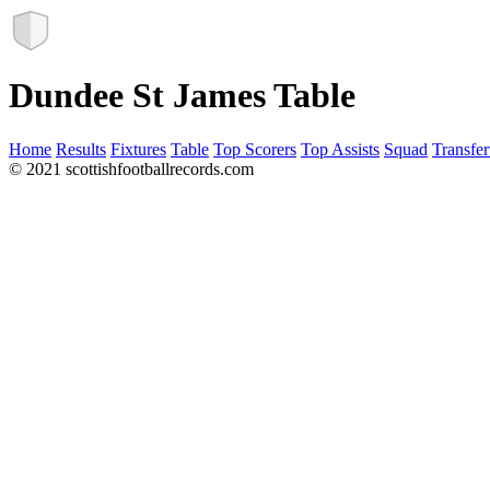
Dundee St James Table
Home
Results
Fixtures
Table
Top Scorers
Top Assists
Squad
Transfer
© 2021 scottishfootballrecords.com
Links