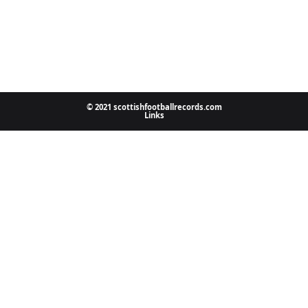
© 2021 scottishfootballrecords.com
Links