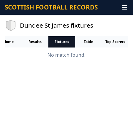
SCOTTISH FOOTBALL RECORDS
Dundee St James fixtures
Home
Results
Fixtures
Table
Top Scorers
No match found.