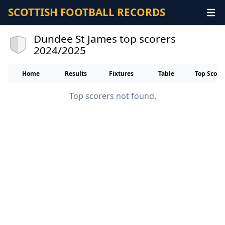
SCOTTISH FOOTBALL RECORDS
Dundee St James top scorers
2024/2025
Home
Results
Fixtures
Table
Top Score
Top scorers not found.