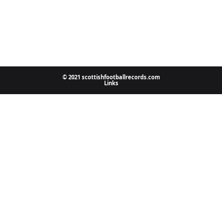
© 2021 scottishfootballrecords.com
Links