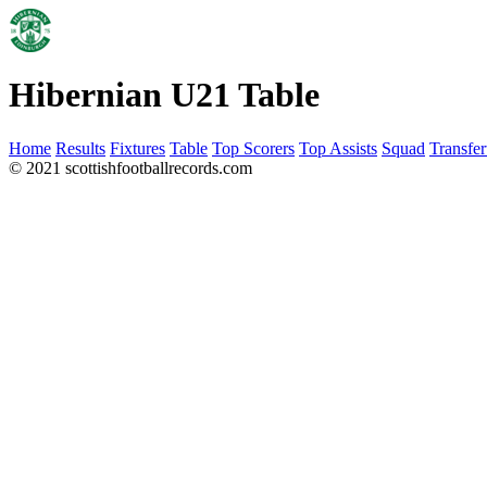
Hibernian U21 Table
Home
Results
Fixtures
Table
Top Scorers
Top Assists
Squad
Transfer
© 2021 scottishfootballrecords.com
Links