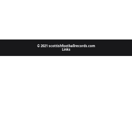
© 2021 scottishfootballrecords.com
Links