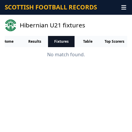
SCOTTISH FOOTBALL RECORDS
Hibernian U21 fixtures
Home
Results
Fixtures
Table
Top Scorers
No match found.