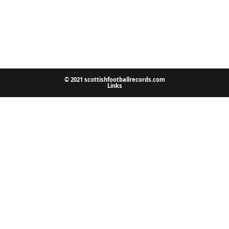
© 2021 scottishfootballrecords.com
Links