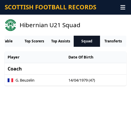
SCOTTISH FOOTBALL RECORDS
Hibernian U21 Squad
Table
Top Scorers
Top Assists
Squad
Transferts
Player
Date Of Birth
Coach
G. Beuzelin
14/04/1979 (47)