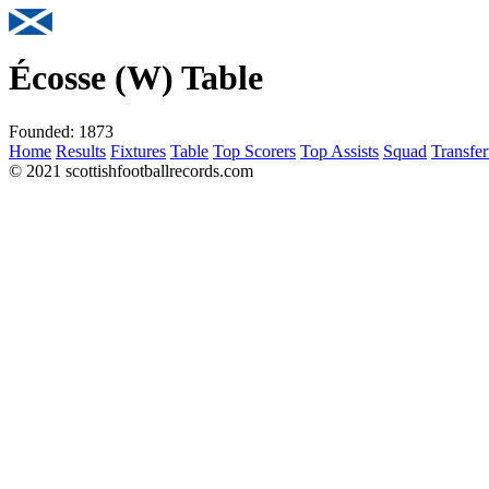
Écosse (W) Table
Founded:
1873
Home
Results
Fixtures
Table
Top Scorers
Top Assists
Squad
Transfer
© 2021 scottishfootballrecords.com
Links