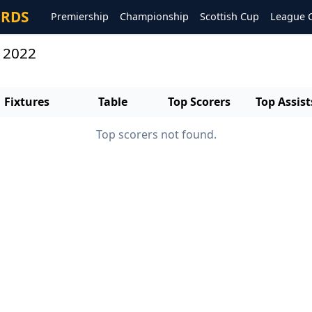
ORDS
Premiership
Championship
Scottish Cup
League 
s 2022
Fixtures
Table
Top Scorers
Top Assist
Top scorers not found.