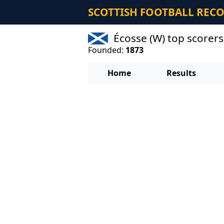
SCOTTISH FOOTBALL REC
Écosse (W) top scorer
Founded:
1873
Home
Results