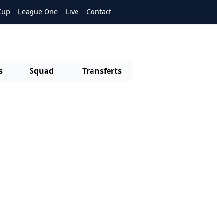
Cup
League One
Live
Contact
s
Squad
Transferts