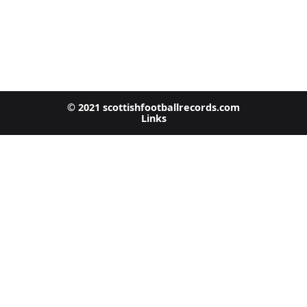
© 2021 scottishfootballrecords.com
Links