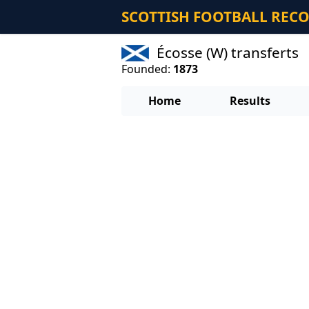
SCOTTISH FOOTBALL REC
Écosse (W) transferts
Founded:
1873
Home
Results