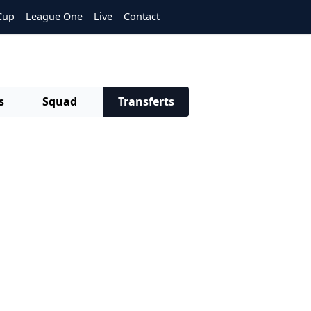
Cup
League One
Live
Contact
s
Squad
Transferts