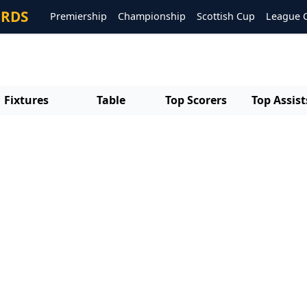
ORDS
Premiership
Championship
Scottish Cup
League 
Fixtures
Table
Top Scorers
Top Assist