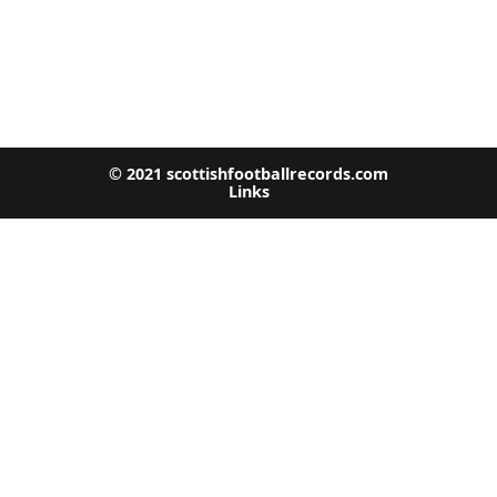
© 2021 scottishfootballrecords.com
Links