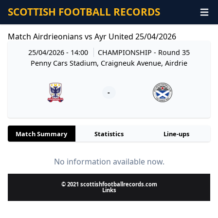
SCOTTISH FOOTBALL RECORDS
Match Airdrieonians vs Ayr United 25/04/2026
25/04/2026 - 14:00
CHAMPIONSHIP
- Round 35
Penny Cars Stadium, Craigneuk Avenue, Airdrie
-
Match Summary
Statistics
Line-ups
No information available now.
© 2021 scottishfootballrecords.com
Links