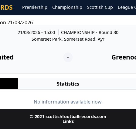
ORDS
Premiership
Championship
Scottish Cup
League 
ton 21/03/2026
21/03/2026 - 15:00
CHAMPIONSHIP
- Round 30
Somerset Park, Somerset Road, Ayr
nited
-
Greeno
Statistics
No information available now.
© 2021 scottishfootballrecords.com
Links