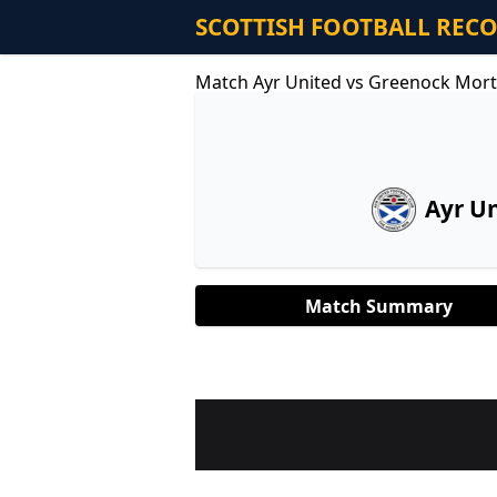
SCOTTISH FOOTBALL REC
Match Ayr United vs Greenock Mor
Ayr U
Match Summary