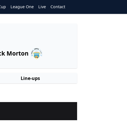
Cup
League One
Live
Contact
ck Morton
Line-ups